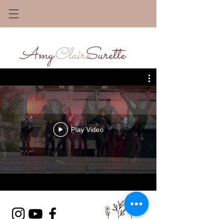
Amy Surette
Claire
Play Video